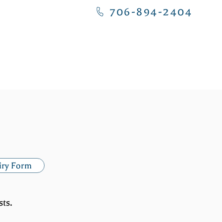
706-894-2404
NITY
CONTACT US
iry Form
ts.