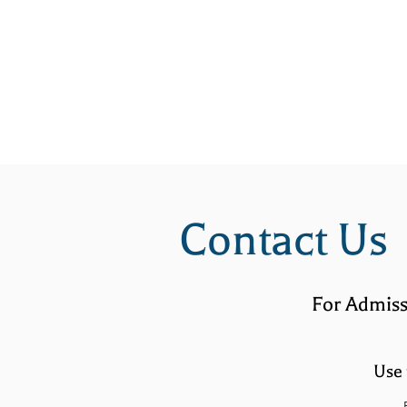
HOME
ABOUT
Contact Us
For Admiss
Use 