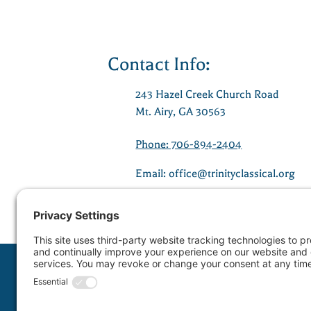
Contact Info:
243 Hazel Creek Church Road
Mt. Airy, GA 30563
Phone: 706-894-2404
Email:
office@trinityclassical.org