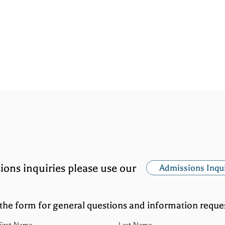
ADMISSIONS
ATHLETICS
GIVING TO TRI
ions inquiries please use our
Admissions Inqu
the form for general questions and information reques
First Name
Last Name