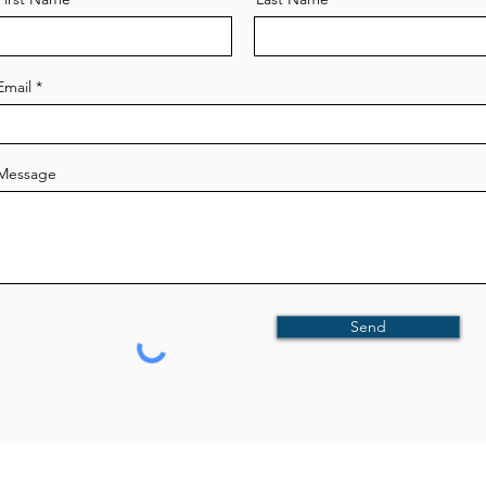
Email
Message
Send